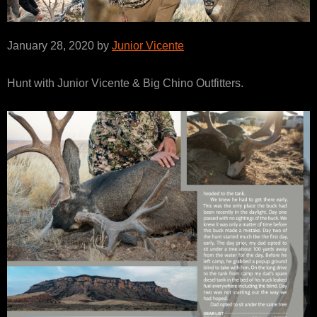
January 28, 2020 by
Junior Vicente
Hunt with Junior Vicente & Big Chino Outfitters.