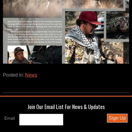
Posted in:
News
Join Our Email List For News & Updates
Sign Up
Email