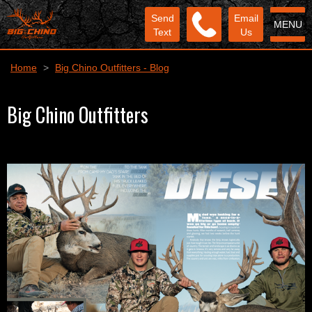
Send
Email
MENU
Text
Us
Home
>
Big Chino Outfitters - Blog
Big Chino Outfitters